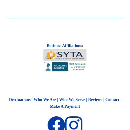
Business Affiliations:
Destinations
|
Who We Are
|
Who We Serve
|
Reviews
|
Contact
|
Make A Payment