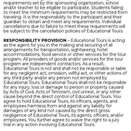
requirements set by the sponsoring organization, school
and/or teacher to be eligible to participate. Students failing
to meet the minimum requirements may be restricted from
traveling. It is the responsibility to the participant and their
guardian to obtain and meet any requirements. Individual
cancellations due to failure to meet these requirements will
be subject to the cancellation policies of Educational Tours.
RESPONSIBILITY PROVISION
– Educational Tours is acting
as the agent for you in the making and securing of all
arrangements for transportation, sightseeing, hotel
accommodations, food service or other services for the tour
program. All providers of goods and/or services for the tour
program are independent contractors. As a result,
Educational Tours is not and shall not be responsible or liable
for any negligent act, omission, willful act, or other actions of
any third party and/or any person not employed by
Educational Tours. Educational Tours shall not be responsible
for any injury, loss or damage to person or property caused
by Acts of God, Acts of Terrorism, civil unrest, or any other
cause beyond the direct control of Educational Tours. You
agree to hold Educational Tours, its officers, agents, and
employees harmless from and against any liability for
damages of any kind not caused by the direct gross
negligence of Educational Tours, its agents, officers, and/or
employees. You further agree to waive the right to a jury
trial in any action involving Educational Tours.