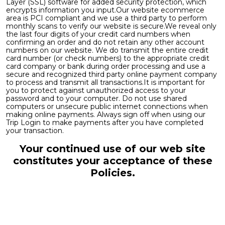
Layer (SSL) software for added security protection, which
encrypts information you input.Our website ecommerce
area is PCI compliant and we use a third party to perform
monthly scans to verify our website is secure.We reveal only
the last four digits of your credit card numbers when
confirming an order and do not retain any other account
numbers on our website. We do transmit the entire credit
card number (or check numbers) to the appropriate credit
card company or bank during order processing and use a
secure and recognized third party online payment company
to process and transmit all transactions.It is important for
you to protect against unauthorized access to your
password and to your computer. Do not use shared
computers or unsecure public internet connections when
making online payments. Always sign off when using our
Trip Login to make payments after you have completed
your transaction.
Your continued use of our web site
constitutes your acceptance of these
Policies.