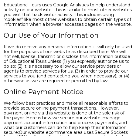
Educational Tours uses Google Analytics to help understand
activity on our website. This is similar to most other websites
you visit that track visitor activity. This includes using
“cookies” like most other websites to obtain certain types of
information when a browser accesses pages on the website.
Our Use of Your Information
If we do receive any personal information, it will only be used
for the purposes of our website as described here. We will
not sell, license, transmit or disclose this information outside
of Educational Tours unless (1) you expressly authorize us to
do so; (2) it is necessary to allow our service providers or
agents to provide services for us, (3) in order to provide our
services to you (and contacting you when necessary), or (4)
otherwise as we are required or permitted by law.
Online Payment Notice
We follow best practices and make all reasonable efforts to
provide secure online payment transactions. However,
payment online via this website is done at the sole risk of
the payor. Here is how we secure our website, manage
payment account information and process payments, and
what our customers can do to help keep their information
secure:Our website ecommerce area uses Secure Sockets