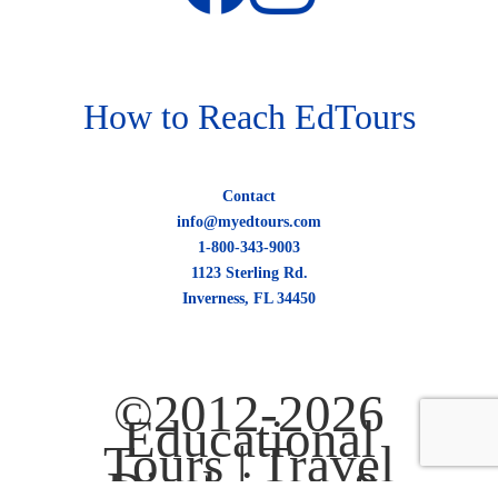
How to Reach EdTours
Contact
info@myedtours.com
1-800-343-9003
1123 Sterling Rd.
Inverness, FL 34450
©2012-2026
Educational
Tours |
Travel
Disclaimer &