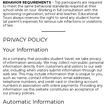
BEHAVIOR REQUIREMENTS
– Trip participants are required
to meet the same behavioral standards required at their
school while on tour. Working in full consultation with the
sponsoring organization, school and teacher, Educational
Tours always reserves the right to send any student home
(at parent’s expense) for serious rule infractions or violations
of law.
PRIVACY POLICY
Your Information
As a company that provides student travel, we take privacy
of information seriously. We may collect non-public, personal
information directly from customers and visitors to our web
site, including when visitors submit information through our
web site. This may include information that is unique to you,
such as: name, contact information, email addresses,
telephone numbers, and credit card or checking account
numbers in association with online payments. Providing any
information via this website constitutes an acceptance of
our privacy policies.
Automatic Information