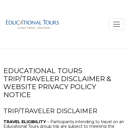
EDUCATIONAL TOURS
TRIP/TRAVELER DISCLAIMER &
WEBSITE PRIVACY POLICY
NOTICE
TRIP/TRAVELER DISCLAIMER
TRAVEL ELIGIBILITY
– Participants intending to travel on an
Educational Tours group trip are subject to meeting the