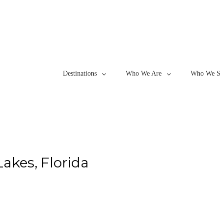
Destinations
Who We Are
Who We S
akes, Florida