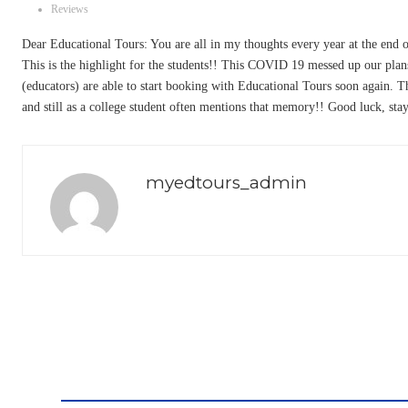
Reviews
Dear Educational Tours: You are all in my thoughts every year at the end o
This is the highlight for the students!! This COVID 19 messed up our plans 
(educators) are able to start booking with Educational Tours soon again.
and still as a college student often mentions that memory!! Good luck, stay
myedtours_admin