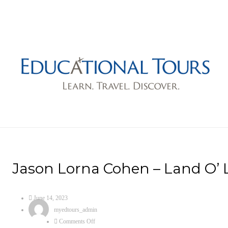
Jason Lorna Cohen – Land O’ L
June 14, 2023
myedtours_admin
Comments Off