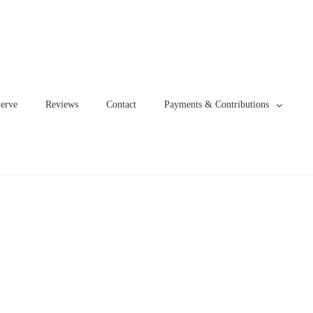
erve
Reviews
Contact
Payments & Contributions