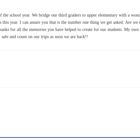
f the school year. We bridge our third graders to upper elementary with a wond
this year. I can assure you that is the number one thing we get asked. Are we m
 Thanks for all the memories you have helped to create for our students. My 
 safe and count on our trips as soon we are back!!