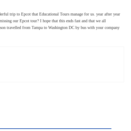
erful trip to Epcot that Educational Tours manage for us. year after year
issing our Epcot tour? I hope that this ends fast and that we all
own son travelled from Tampa to Washington DC by bus with your company