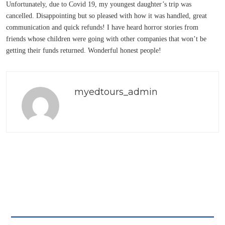
Unfortunately, due to Covid 19, my youngest daughter’s trip was
cancelled. Disappointing but so pleased with how it was handled, great
communication and quick refunds! I have heard horror stories from
friends whose children were going with other companies that won’t be
getting their funds returned. Wonderful honest people!
myedtours_admin