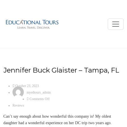
Jennifer Buck Glaister – Tampa, FL
October 23, 2023
myedtours_admin
Comments Off
Reviews
Can’t say enough about how wonderful this company is! My oldest
daughter had a wonderful experience on her DC trip two years ago.