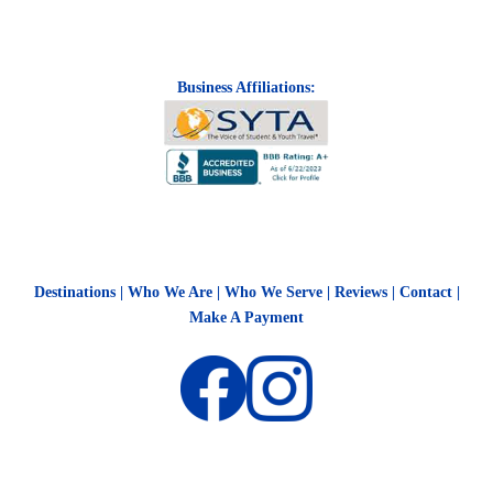
Business Affiliations:
Destinations
|
Who We Are
|
Who We Serve
|
Reviews
|
Contact
|
Make A Payment