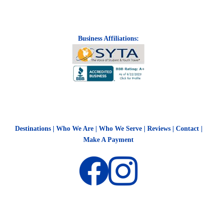
Business Affiliations:
Destinations
|
Who We Are
|
Who We Serve
|
Reviews
|
Contact
|
Make A Payment