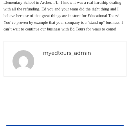
Elementary School in Archer, FL. I know it was a real hardship dealing
with all the refunding. Ed you and your team did the right thing and I
believe because of that great things are in store for Educational Tours!
You’ve proven by example that your company is a “stand up” business. I
can’t wait to continue our business with Ed Tours for years to come!
myedtours_admin