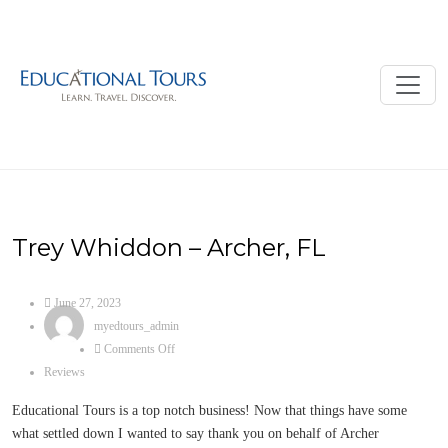
Trey Whiddon – Archer, FL
June 27, 2023
myedtours_admin
Comments Off
Reviews
Educational Tours is a top notch business! Now that things have some
what settled down I wanted to say thank you on behalf of Archer