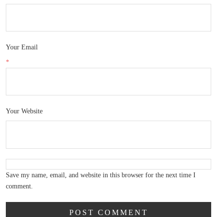
Your Email
*
Your Website
Save my name, email, and website in this browser for the next time I
comment.