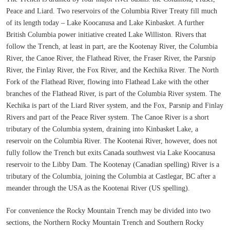
Peace and Liard. Two reservoirs of the Columbia River Treaty fill much
of its length today – Lake Koocanusa and Lake Kinbasket. A further
British Columbia power initiative created Lake Williston. Rivers that
follow the Trench, at least in part, are the Kootenay River, the Columbia
River, the Canoe River, the Flathead River, the Fraser River, the Parsnip
River, the Finlay River, the Fox River, and the Kechika River. The North
Fork of the Flathead River, flowing into Flathead Lake with the other
branches of the Flathead River, is part of the Columbia River system. The
Kechika is part of the Liard River system, and the Fox, Parsnip and Finlay
Rivers and part of the Peace River system. The Canoe River is a short
tributary of the Columbia system, draining into Kinbasket Lake, a
reservoir on the Columbia River. The Kootenai River, however, does not
fully follow the Trench but exits Canada southwest via Lake Koocanusa
reservoir to the Libby Dam. The Kootenay (Canadian spelling) River is a
tributary of the Columbia, joining the Columbia at Castlegar, BC after a
meander through the USA as the Kootenai River (US spelling).
For convenience the Rocky Mountain Trench may be divided into two
sections, the Northern Rocky Mountain Trench and Southern Rocky