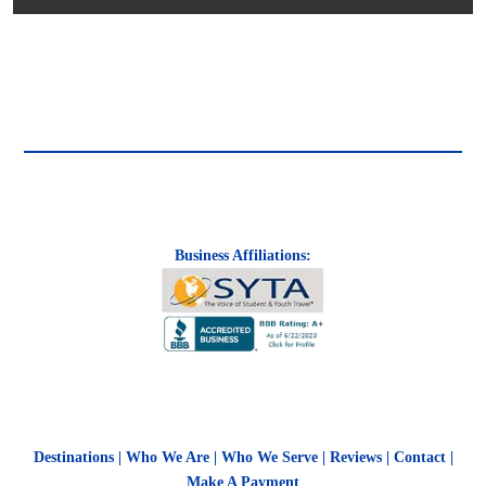
Business Affiliations:
Destinations
|
Who We Are
|
Who We Serve
|
Reviews
|
Contact
|
Make A Payment