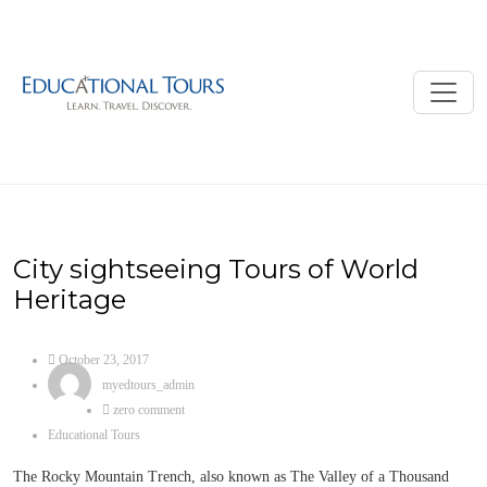
City sightseeing Tours of World
Heritage
October 23, 2017
myedtours_admin
zero comment
Educational Tours
The Rocky Mountain Trench, also known as The Valley of a Thousand