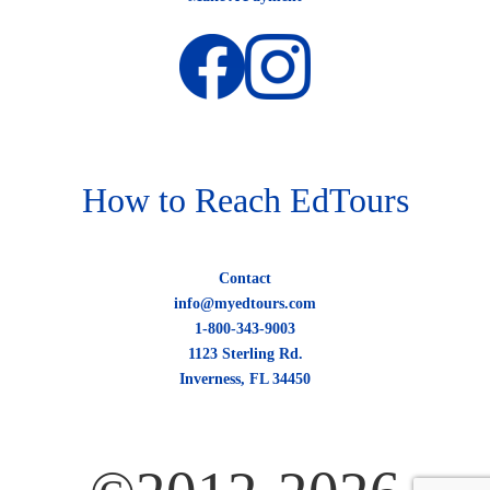
How to Reach EdTours
Contact
info@myedtours.com
1-800-343-9003
1123 Sterling Rd.
Inverness, FL 34450