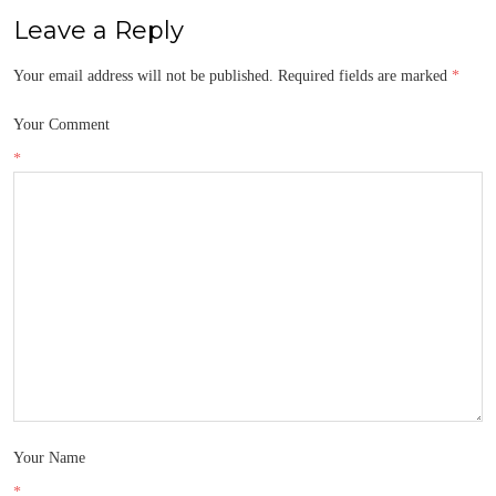
Leave a Reply
Your email address will not be published.
Required fields are marked
*
Your Comment
*
Your Name
*