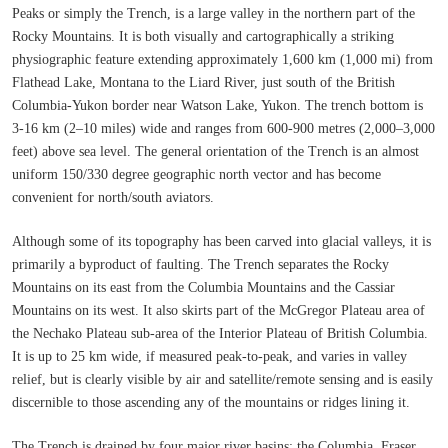
Peaks or simply the Trench, is a large valley in the northern part of the
Rocky Mountains. It is both visually and cartographically a striking
physiographic feature extending approximately 1,600 km (1,000 mi) from
Flathead Lake, Montana to the Liard River, just south of the British
Columbia-Yukon border near Watson Lake, Yukon. The trench bottom is
3-16 km (2–10 miles) wide and ranges from 600-900 metres (2,000–3,000
feet) above sea level. The general orientation of the Trench is an almost
uniform 150/330 degree geographic north vector and has become
convenient for north/south aviators.
Although some of its topography has been carved into glacial valleys, it is
primarily a byproduct of faulting. The Trench separates the Rocky
Mountains on its east from the Columbia Mountains and the Cassiar
Mountains on its west. It also skirts part of the McGregor Plateau area of
the Nechako Plateau sub-area of the Interior Plateau of British Columbia.
It is up to 25 km wide, if measured peak-to-peak, and varies in valley
relief, but is clearly visible by air and satellite/remote sensing and is easily
discernible to those ascending any of the mountains or ridges lining it.
The Trench is drained by four major river basins: the Columbia, Fraser,