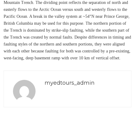
Mountain Trench. The dividing point reflects the separation of north and
easterly flows to the Arctic Ocean versus south and westerly flows to the
Pacific Ocean. A break in the valley system at ~54°N near Prince George,
British Columbia may be used for this purpose. The northern portion of
the Trench is dominated by strike-slip faulting, while the southern part of
the Trench was created by normal faults. Despite differences in timing and
faulting styles of the northern and southern portions, they were aligned
with each other because faulting for both was controlled by a pre-existing,
west-facing, deep basement ramp with over 10 km of vertical offset.
myedtours_admin