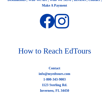
Make A Payment
How to Reach EdTours
Contact
info@myedtours.com
1-800-343-9003
1123 Sterling Rd.
Inverness, FL 34450