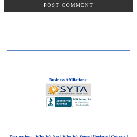
Business Affiliations:
Destinations
|
Who We Are
|
Who We Serve
|
Reviews
|
Contact
|