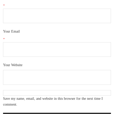
*
Your Email
*
Your Website
Save my name, email, and website in this browser for the next time I
comment.