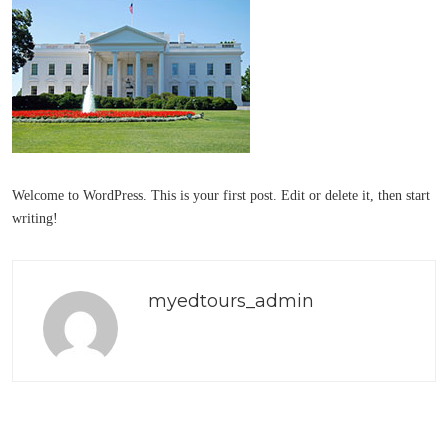
Welcome to WordPress. This is your first post. Edit or delete it, then start
writing!
myedtours_admin