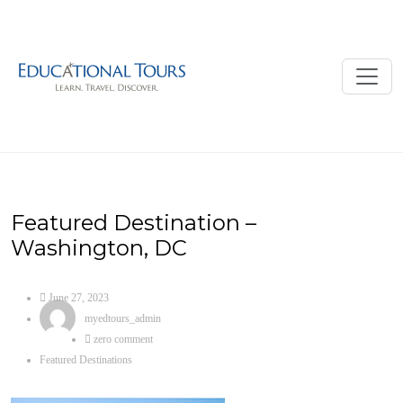
Featured Destination –
Washington, DC
June 27, 2023
myedtours_admin
zero comment
Featured Destinations