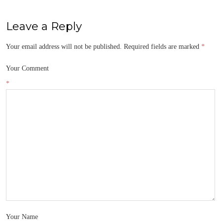
Leave a Reply
Your email address will not be published.
Required fields are marked
*
Your Comment
*
Your Name